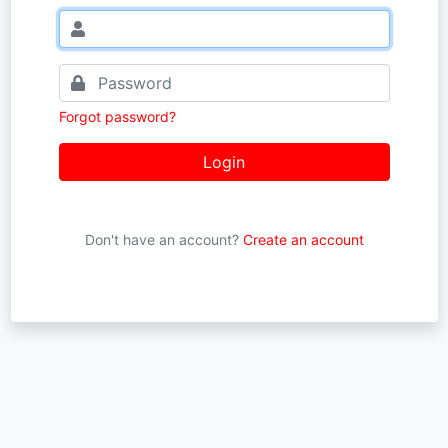
Forgot password?
Login
Don't have an account?
Create an account